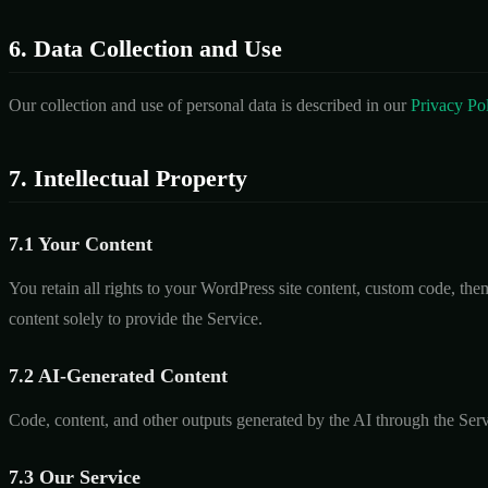
6. Data Collection and Use
Our collection and use of personal data is described in our
Privacy Po
7. Intellectual Property
7.1 Your Content
You retain all rights to your WordPress site content, custom code, the
content solely to provide the Service.
7.2 AI-Generated Content
Code, content, and other outputs generated by the AI through the Serv
7.3 Our Service