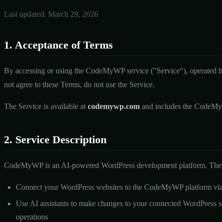
Last updated: March 29, 2026
1. Acceptance of Terms
By accessing or using the CodeMyWP service ("Service"), operated b
not agree to these Terms, do not use the Service.
The Service is available at
codemywp.com
and includes the CodeMyW
2. Service Description
CodeMyWP is an AI-powered WordPress development platform. The S
Connect your WordPress websites to the CodeMyWP platform via
Use AI assistants to make changes to your connected WordPress site
operations