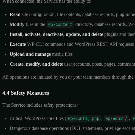
When connected, the Service has the ability to:
Read
site configuration, file contents, database records, plugin/t
Modify
files in the
wp-content
directory, database records, Wo
Install, activate, deactivate, update, and delete
plugins and the
Execute
WP-CLI commands and WordPress REST API requests
Upload and manage
media files
Create, modify, and delete
user accounts, posts, pages, commen
All operations are initiated by you or your team members through the 
4.4 Safety Measures
The Service includes safety protections:
Critical WordPress core files (
wp-config.php
,
wp-admin/
,
Dangerous database operations (DDL statements, privilege escalati