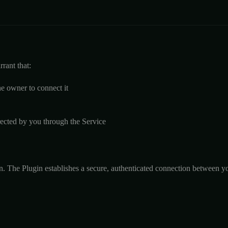
rant that:
he owner to connect it
ected by you through the Service
 The Plugin establishes a secure, authenticated connection between you