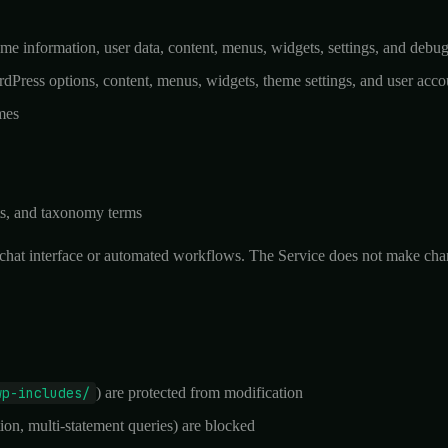
heme information, user data, content, menus, widgets, settings, and debu
rdPress options, content, menus, widgets, theme settings, and user acco
mes
ts, and taxonomy terms
chat interface or automated workflows. The Service does not make change
wp-includes/
) are protected from modification
on, multi-statement queries) are blocked