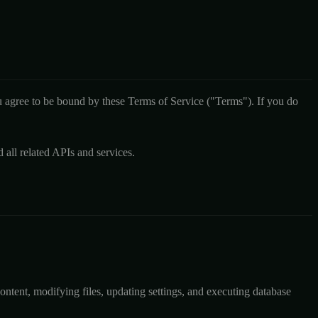
agree to be bound by these Terms of Service ("Terms"). If you do
ll related APIs and services.
ontent, modifying files, updating settings, and executing database