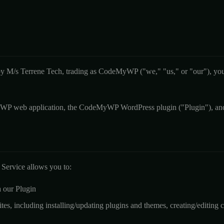
y M/s Terrene Tech, trading as CodeMyWP ("we," "us," or "our"), you 
P web application, the CodeMyWP WordPress plugin ("Plugin"), and a
ervice allows you to:
 our Plugin
s, including installing/updating plugins and themes, creating/editing c