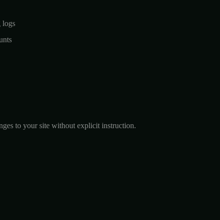
g logs
unts
s to your site without explicit instruction.