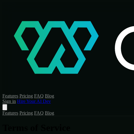
Features
Pricing
FAQ
Blog
Sign in
Hire Your AI Dev
Features
Pricing
FAQ
Blog
Terms of Service