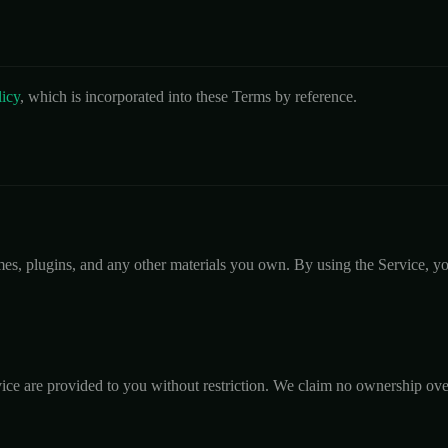
licy
, which is incorporated into these Terms by reference.
mes, plugins, and any other materials you own. By using the Service, you
ice are provided to you without restriction. We claim no ownership ove