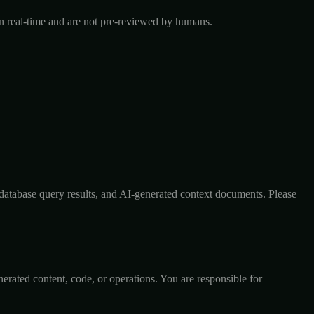
 in real-time and are not pre-reviewed by humans.
, database query results, and AI-generated context documents. Please
nerated content, code, or operations. You are responsible for