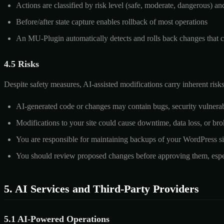
Actions are classified by risk level (safe, moderate, dangerous) an
Before/after state capture enables rollback of most operations
An MU-Plugin automatically detects and rolls back changes that ca
4.5 Risks
Despite safety measures, AI-assisted modifications carry inherent ris
AI-generated code or changes may contain bugs, security vulnerabil
Modifications to your site could cause downtime, data loss, or bro
You are responsible for maintaining backups of your WordPress si
You should review proposed changes before approving them, especi
5. AI Services and Third-Party Providers
5.1 AI-Powered Operations