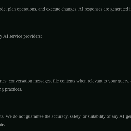
e code, plan operations, and execute changes. AI responses are generated
ty AI service providers:
aries, conversation messages, file contents when relevant to your query
ng practices.
s. We do not guarantee the accuracy, safety, or suitability of any AI-ge
te.