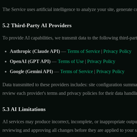
The Service uses artificial intelligence to analyze your site, generat
5.2 Third-Party AI Providers
To provide AI capabilities, we transmit data to the following third-par
Anthropic (Claude API)
—
Terms of Service
|
Privacy Policy
OpenAI (GPT API)
—
Terms of Use
|
Privacy Policy
Google (Gemini API)
—
Terms of Service
|
Privacy Policy
Data transmitted to these providers includes: site configuration summ
review each provider's terms and privacy policies for their data handli
5.3 AI Limitations
AI services may produce incorrect, incomplete, or inappropriate output
reviewing and approving all changes before they are applied to your si