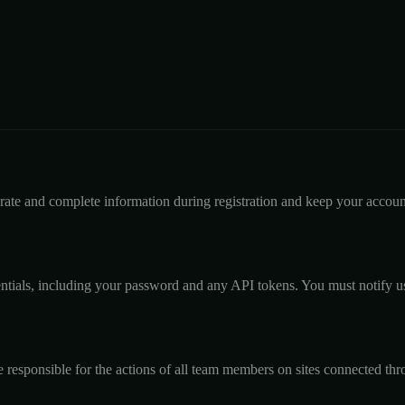
rate and complete information during registration and keep your account
dentials, including your password and any API tokens. You must notify 
 responsible for the actions of all team members on sites connected th