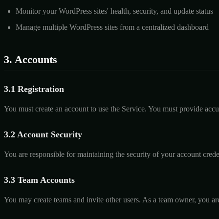
Monitor your WordPress sites' health, security, and update status
Manage multiple WordPress sites from a centralized dashboard
3. Accounts
3.1 Registration
You must create an account to use the Service. You must provide accu
3.2 Account Security
You are responsible for maintaining the security of your account cre
3.3 Team Accounts
You may create teams and invite other users. As a team owner, you are