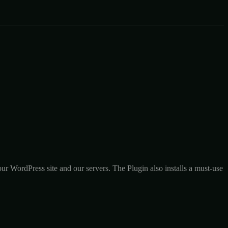
r WordPress site and our servers. The Plugin also installs a must-use