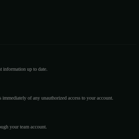
 information up to date.
us immediately of any unauthorized access to your account.
rough your team account.