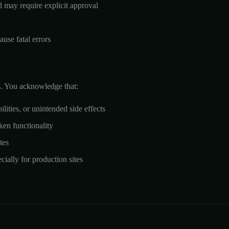
d may require explicit approval
use fatal errors
ks. You acknowledge that:
ities, or unintended side effects
ken functionality
tes
ally for production sites