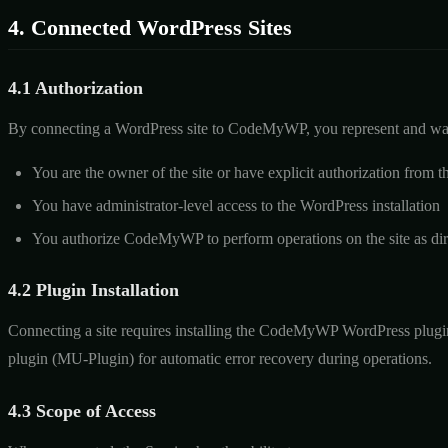
4. Connected WordPress Sites
4.1 Authorization
By connecting a WordPress site to CodeMyWP, you represent and war
You are the owner of the site or have explicit authorization from t
You have administrator-level access to the WordPress installation
You authorize CodeMyWP to perform operations on the site as dir
4.2 Plugin Installation
Connecting a site requires installing the CodeMyWP WordPress plugin.
plugin (MU-Plugin) for automatic error recovery during operations.
4.3 Scope of Access