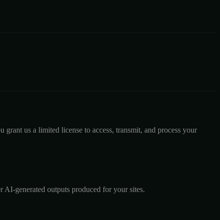
 grant us a limited license to access, transmit, and process your
r AI-generated outputs produced for your sites.