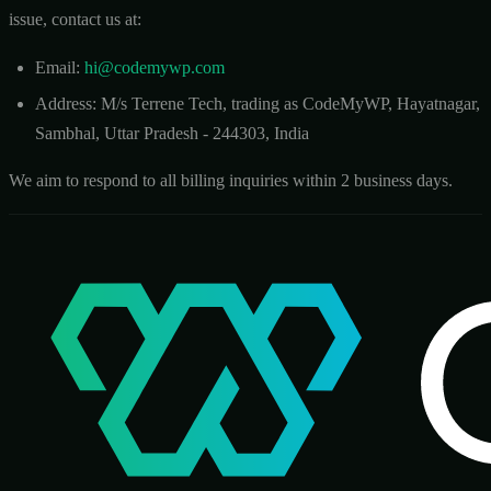
issue, contact us at:
Email:
hi@codemywp.com
Address: M/s Terrene Tech, trading as CodeMyWP, Hayatnagar,
Sambhal, Uttar Pradesh - 244303, India
We aim to respond to all billing inquiries within 2 business days.