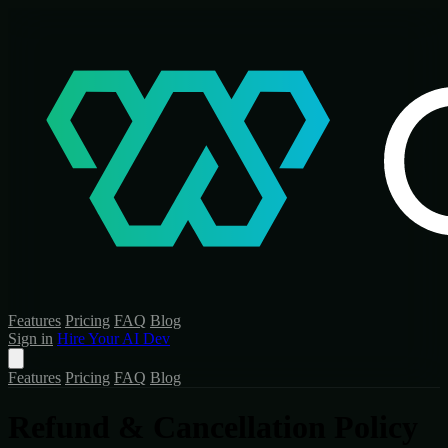
Features
Pricing
FAQ
Blog
Sign in
Hire Your AI Dev
Features
Pricing
FAQ
Blog
Refund & Cancellation Policy