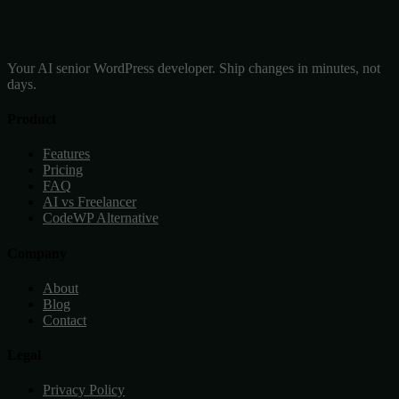
Your AI senior WordPress developer. Ship changes in minutes, not
days.
Product
Features
Pricing
FAQ
AI vs Freelancer
CodeWP Alternative
Company
About
Blog
Contact
Legal
Privacy Policy