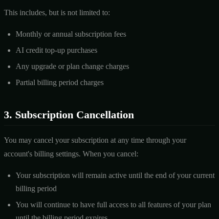
This includes, but is not limited to:
Monthly or annual subscription fees
AI credit top-up purchases
Any upgrade or plan change charges
Partial billing period charges
3. Subscription Cancellation
You may cancel your subscription at any time through your
account's billing settings. When you cancel:
Your subscription will remain active until the end of your current
billing period
You will continue to have full access to all features of your plan
until the billing period expires