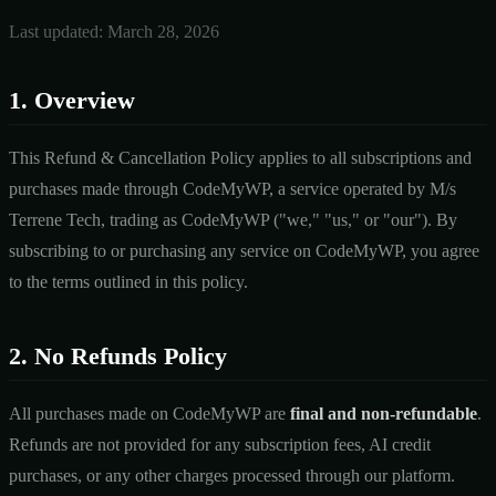
Last updated: March 28, 2026
1. Overview
This Refund & Cancellation Policy applies to all subscriptions and
purchases made through CodeMyWP, a service operated by M/s
Terrene Tech, trading as CodeMyWP ("we," "us," or "our"). By
subscribing to or purchasing any service on CodeMyWP, you agree
to the terms outlined in this policy.
2. No Refunds Policy
All purchases made on CodeMyWP are
final and non-refundable
.
Refunds are not provided for any subscription fees, AI credit
purchases, or any other charges processed through our platform.