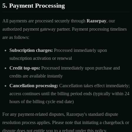
5. Payment Processing
All payments are processed securely through
Razorpay
, our
authorized payment gateway partner. Payment processing timelines
are as follows:
Subscription charges:
Processed immediately upon
subscription activation or renewal
Credit top-ups:
Processed immediately upon purchase and
credits are available instantly
Cancellation processing:
Cancellation takes effect immediately;
access continues until the billing period ends (typically within 24
hours of the billing cycle end date)
For any payment-related disputes, Razorpay's standard dispute
resolution process applies. Please note that initiating a chargeback or
dispute does not entitle you to a refund under this policy.