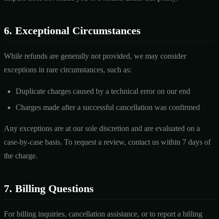
6. Exceptional Circumstances
While refunds are generally not provided, we may consider
exceptions in rare circumstances, such as:
Duplicate charges caused by a technical error on our end
Charges made after a successful cancellation was confirmed
Any exceptions are at our sole discretion and are evaluated on a
case-by-case basis. To request a review, contact us within 7 days of
the charge.
7. Billing Questions
For billing inquiries, cancellation assistance, or to report a billing