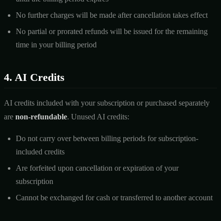
No further charges will be made after cancellation takes effect
No partial or prorated refunds will be issued for the remaining
time in your billing period
4. AI Credits
AI credits included with your subscription or purchased separately
are
non-refundable
. Unused AI credits:
Do not carry over between billing periods for subscription-
included credits
Are forfeited upon cancellation or expiration of your
subscription
Cannot be exchanged for cash or transferred to another account