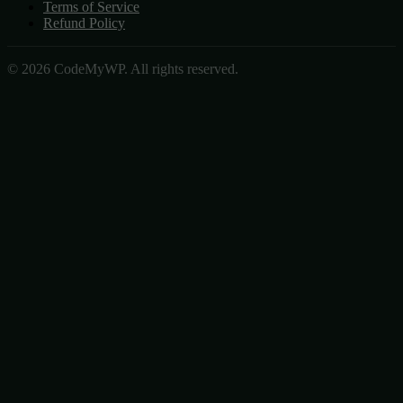
Terms of Service
Refund Policy
© 2026 CodeMyWP. All rights reserved.